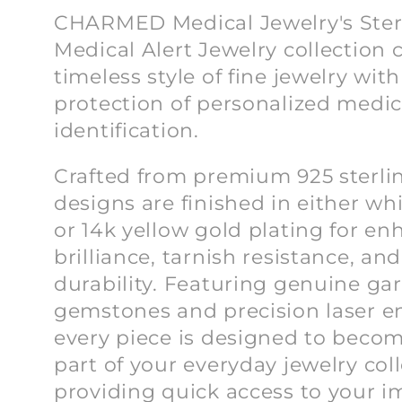
l
CHARMED Medical Jewelry's Sterl
Medical Alert Jewelry collection
l
timeless style of fine jewelry with
protection of personalized medic
e
identification.
c
Crafted from premium 925 sterling
designs are finished in either w
t
or 14k yellow gold plating for e
brilliance, tarnish resistance, an
i
durability. Featuring genuine ga
gemstones and precision laser e
o
every piece is designed to becom
part of your everyday jewelry col
providing quick access to your i