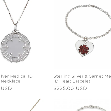
Ilver Medical ID
Sterling Silver & Garnet Me
 Necklace
ID Heart Bracelet
0 USD
Regular
$225.00 USD
price