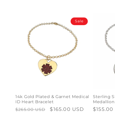
a
p
Sale
s
i
b
l
e
c
o
n
14k Gold Plated & Garnet Medical
Sterling S
t
ID Heart Bracelet
Medallion
Regular
Sale
$165.00 USD
Regular
$155.00
$265.00 USD
e