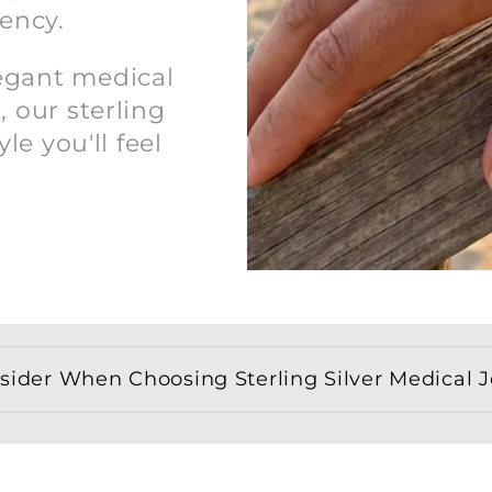
ency.
legant medical
, our sterling
yle you'll feel
ider When Choosing Sterling Silver Medical Je