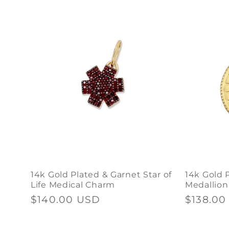
price
price
price
n
t
14k Gold Plated & Garnet Star of
14k Gold 
Life Medical Charm
Medallio
Regular
$140.00 USD
Regular
$138.00
price
price