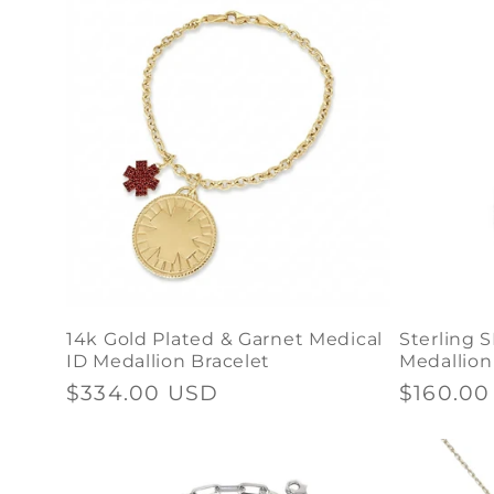
14k Gold Plated & Garnet Medical
Sterling S
ID Medallion Bracelet
Medallion
Regular
$334.00 USD
Regular
$160.0
price
price