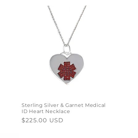
price
Sterling Silver & Garnet Medical
ID Heart Necklace
Regular
$225.00 USD
price