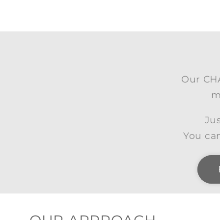
Our CHA
m
Jus
You can