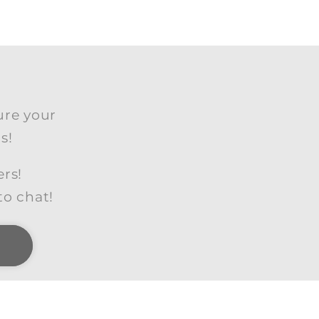
ure your
s!
ers!
to chat!