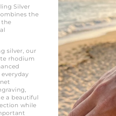
ing Silver
 combines the
 the
al
 silver, our
hite rhodium
nhanced
d everyday
rnet
ngraving,
e a beautiful
lection while
mportant