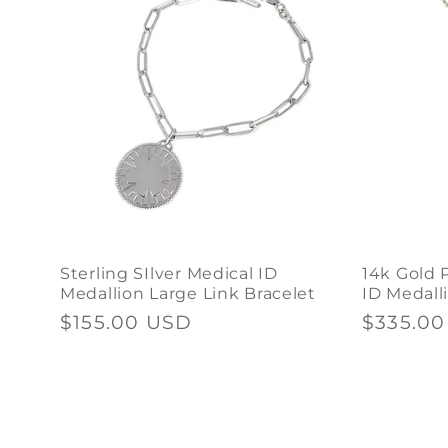
Sterling SIlver Medical ID
14k Gold 
Medallion Large Link Bracelet
ID Medall
Regular
$155.00 USD
Regular
$335.0
price
price