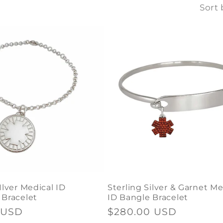
Sort 
Ilver Medical ID
Sterling Silver & Garnet Me
 Bracelet
ID Bangle Bracelet
 USD
Regular
$280.00 USD