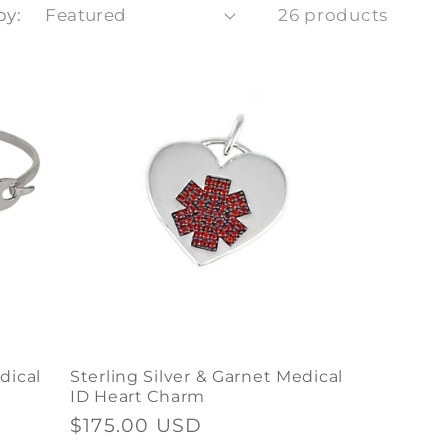
by:
26 products
dical
Sterling Silver & Garnet Medical
ID Heart Charm
Regular
$175.00 USD