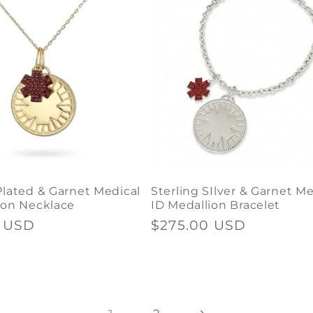
Plated & Garnet Medical
Sterling SIlver & Garnet Me
ion Necklace
ID Medallion Bracelet
0 USD
Regular
$275.00 USD
price