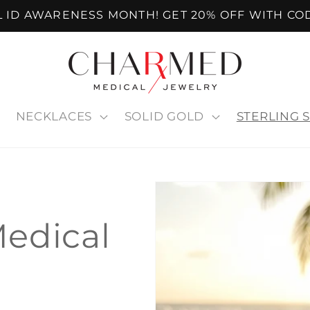
AL ID AWARENESS MONTH! GET 20% OFF WITH CO
NECKLACES
SOLID GOLD
STERLING S
Medical