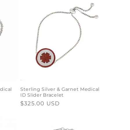
dical
Sterling Silver & Garnet Medical
ID Slider Bracelet
Regular
$325.00 USD
price