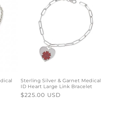
dical
Sterling Silver & Garnet Medical
ID Heart Large Link Bracelet
Regular
$225.00 USD
price