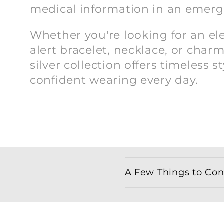
n
medical information in an emerg
:
Whether you're looking for an e
alert bracelet, necklace, or charm
silver collection offers timeless st
confident wearing every day.
C
A Few Things to Cons
o
l
l