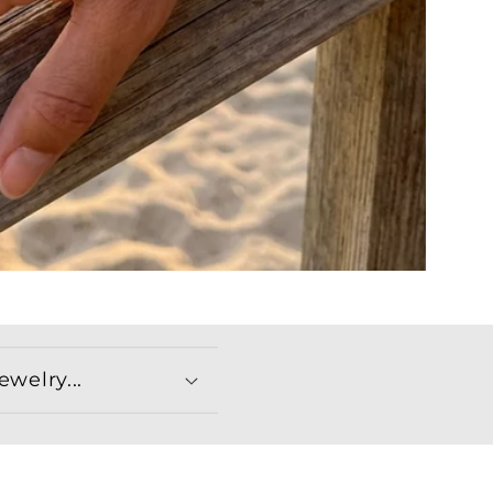
welry...