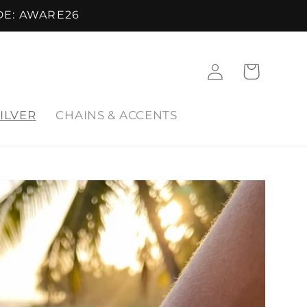
DE: AWARE26
Log
Cart
in
ILVER
CHAINS & ACCENTS