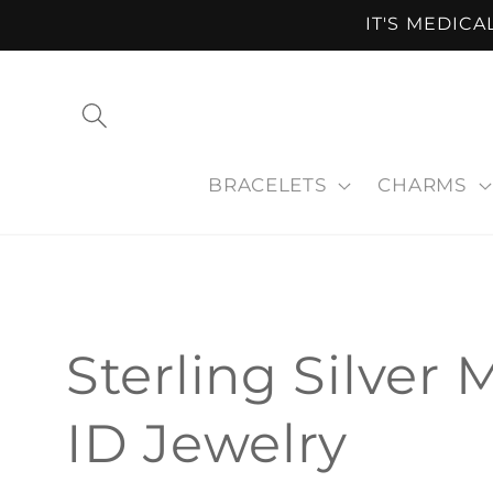
Skip to
IT'S MEDIC
content
BRACELETS
CHARMS
C
Sterling Silver 
o
ID Jewelry