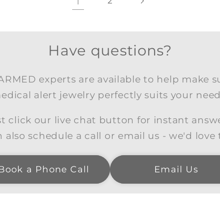
1
2
Have questions?
RMED experts are available to help make s
edical alert jewelry perfectly suits your need
t click our live chat button for instant answ
 also schedule a call or email us - we'd love 
Book a Phone Call
Email Us