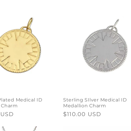
price
Plated Medical ID
Sterling SIlver Medical ID
n Charm
Medallion Charm
 USD
Regular
$110.00 USD
price