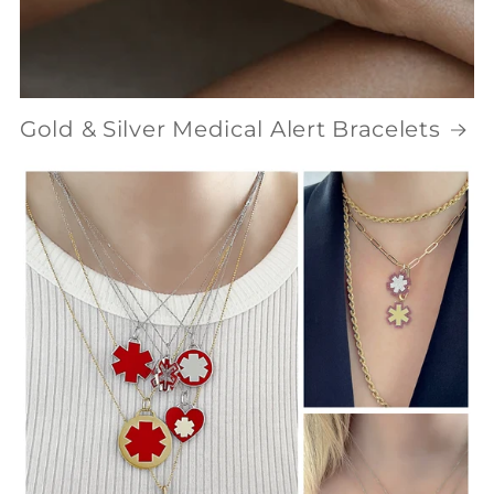
Gold & Silver Medical Alert Bracelets