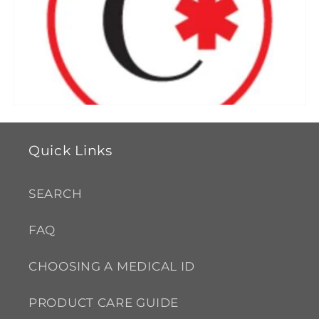
e
c
t
i
o
Quick Links
n
SEARCH
:
FAQ
CHOOSING A MEDICAL ID
PRODUCT CARE GUIDE