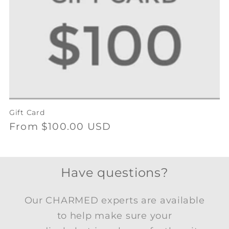
Gift Card
Regular
From $100.00 USD
price
Have questions?
Our CHARMED experts are available
to help make sure your