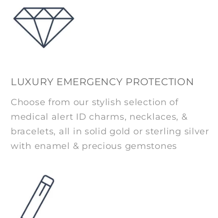
LUXURY EMERGENCY PROTECTION
Choose from our stylish selection of
medical alert ID charms, necklaces, &
bracelets, all in solid gold or sterling silver
with enamel & precious gemstones