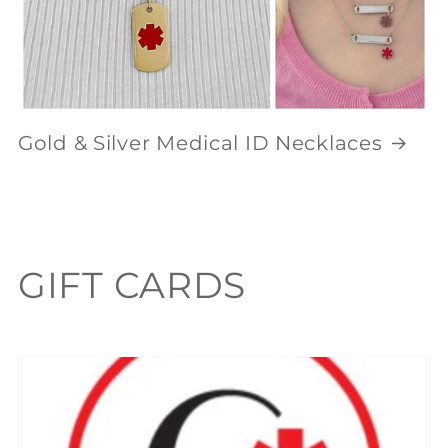
Gold & Silver Medical ID Necklaces
C
GIFT CARDS
o
l
l