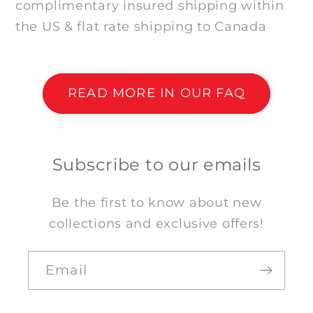
complimentary insured shipping within
the US & flat rate shipping to Canada
READ MORE IN OUR FAQ
Subscribe to our emails
Be the first to know about new
collections and exclusive offers!
Email