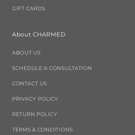
GIFT CARDS
About CHARMED
ABOUT US
SCHEDULE A CONSULTATION
CONTACT US
PRIVACY POLICY
RETURN POLICY
TERMS & CONDITIONS