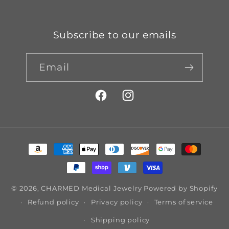
Subscribe to our emails
Email
Facebook
Instagram
Payment
methods
© 2026,
CHARMED Medical Jewelry
Powered by Shopify
Refund policy
Privacy policy
Terms of service
Shipping policy