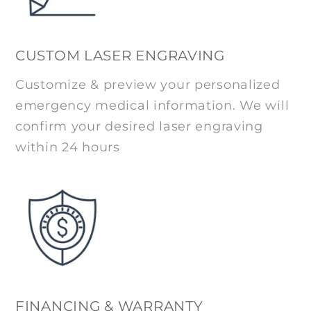
CUSTOM LASER ENGRAVING
Customize & preview your personalized
emergency medical information. We will
confirm your desired laser engraving
within 24 hours
FINANCING & WARRANTY