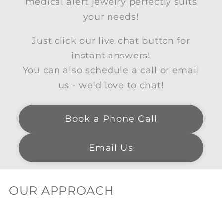
medical alert jewelry perfectly suits
your needs!
Just click our live chat button for
instant answers!
You can also schedule a call or email
us - we'd love to chat!
Book a Phone Call
Email Us
OUR APPROACH