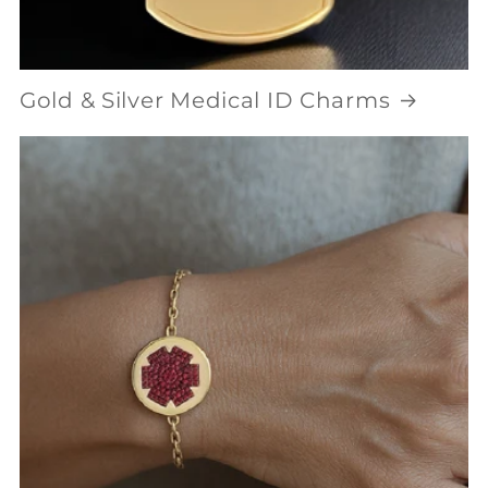
Gold & Silver Medical ID Charms