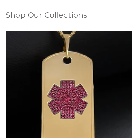
Shop Our Collections