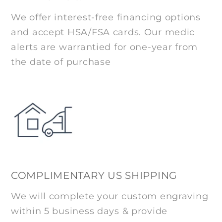
We offer interest-free financing options
and accept HSA/FSA cards. Our medic
alerts are warrantied for one-year from
the date of purchase
COMPLIMENTARY US SHIPPING
We will complete your custom engraving
within 5 business days & provide