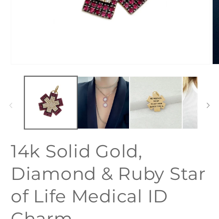
Open
O
media
me
1
2
in
in
modal
mo
14k Solid Gold,
Diamond & Ruby Star
of Life Medical ID
Charm