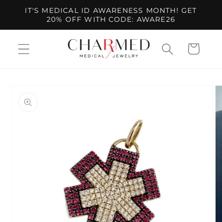
Skip to
IT'S MEDICAL ID AWARENESS MONTH! GET
content
20% OFF WITH CODE: AWARE26
Cart
Skip to
product
information