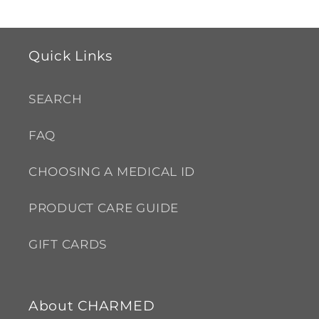
Quick Links
SEARCH
FAQ
CHOOSING A MEDICAL ID
PRODUCT CARE GUIDE
GIFT CARDS
About CHARMED