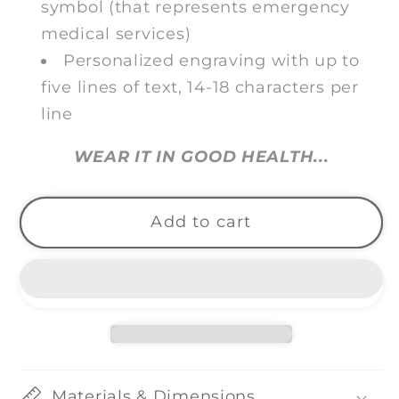
symbol (that represents emergency
medical services)
Personalized engraving with up to
five lines of text, 14-18 characters per
line
WEAR IT IN GOOD HEALTH...
Add to cart
Materials & Dimensions