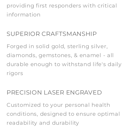
providing first responders with critical
information
SUPERIOR CRAFTSMANSHIP
Forged in solid gold, sterling silver,
diamonds, gemstones, & enamel - all
durable enough to withstand life's daily
rigors
PRECISION LASER ENGRAVED
Customized to your personal health
conditions, designed to ensure optimal
readability and durability