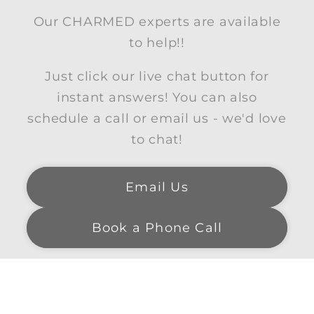
Our CHARMED experts are available
to help!!
Just click our live chat button for
instant answers! You can also
schedule a call or email us - we'd love
to chat!
Email Us
Book a Phone Call