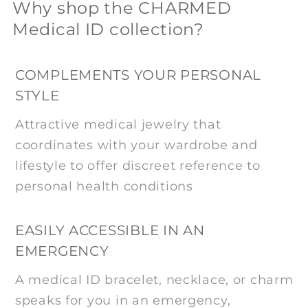
Why shop the CHARMED
Medical ID collection?
COMPLEMENTS YOUR PERSONAL
STYLE
Attractive medical jewelry that
coordinates with your wardrobe and
lifestyle to offer discreet reference to
personal health conditions
EASILY ACCESSIBLE IN AN
EMERGENCY
A medical ID bracelet, necklace, or charm
speaks for you in an emergency,