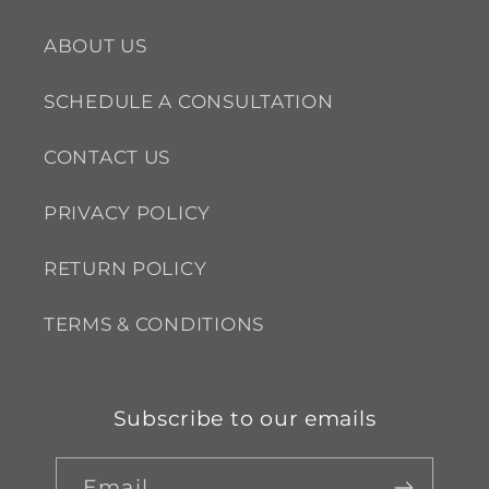
ABOUT US
SCHEDULE A CONSULTATION
CONTACT US
PRIVACY POLICY
RETURN POLICY
TERMS & CONDITIONS
Subscribe to our emails
Email