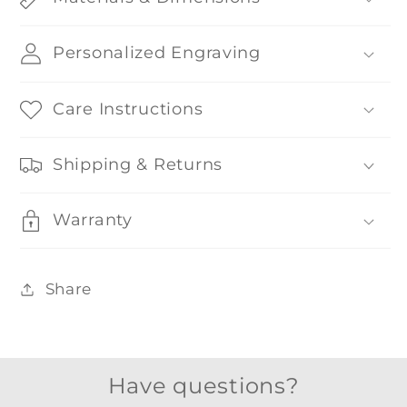
Personalized Engraving
Care Instructions
Shipping & Returns
Warranty
Share
Have questions?