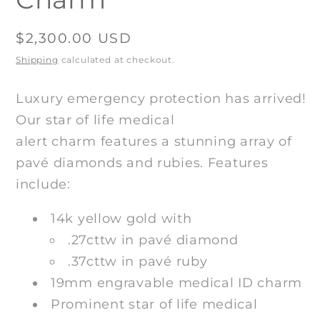
Regular
$2,300.00 USD
price
Shipping
calculated at checkout.
Luxury emergency protection has arrived!
Our star of life medical
alert
charm
features a stunning array of
pavé diamonds and rubies
. Features
include:
14k yellow gold with
.27
cttw in
pavé diamond
.37cttw in
pavé ruby
19mm engravable medical ID charm
Prominent star of life medical